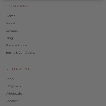
COMPANY
Home
About
Contact
Blog
Privacy Policy
Terms & Conditions
SHOPPING
Shop
FAQ/Help
Wholesale
Contact