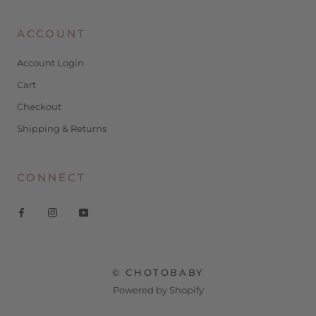
ACCOUNT
Account Login
Cart
Checkout
Shipping & Returns
CONNECT
© CHOTOBABY
Powered by Shopify