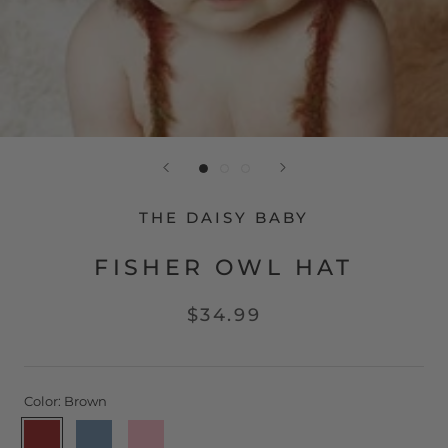
THE DAISY BABY
FISHER OWL HAT
$34.99
Color:
Brown
Brown
Blue
Pink