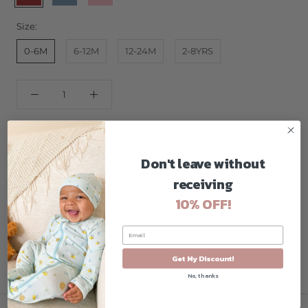
Size:
0-6M
6-12M
12-24M
2-8YRS
ADD TO CART
Don't leave without
receiving
Buttery soft baby owl hat that you will have to touch to
believe! Amazing softness and complete cuteness make this
10% OFF!
owl a hoot! Available in Brown, Pink, and Blue!
Get My Discount!
No, thanks