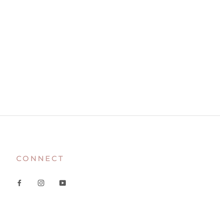
CONNECT