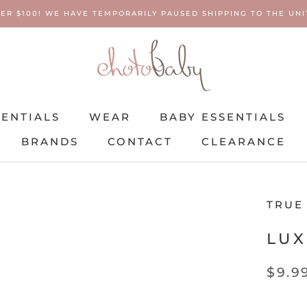
ER $100! WE HAVE TEMPORARILY PAUSED SHIPPING TO THE UNIT
SENTIALS
WEAR
BABY ESSENTIALS
BRANDS
CONTACT
CLEARANCE
SENTIALS
BRANDS
WEAR
CONTACT
BABY ESSENTIALS
CLEARANCE
TRUE
LUX
$9.9