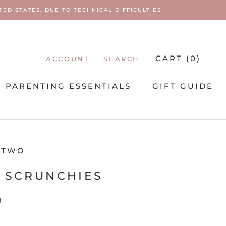
ED STATES, DUE TO TECHNICAL DIFFICULTIES
CART (
0
)
ACCOUNT
SEARCH
PARENTING ESSENTIALS
GIFT GUIDE
PARENTING ESSENTIALS
 TWO
 SCRUNCHIES
9