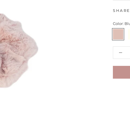
SHAR
Color:
Bl
Blush
I