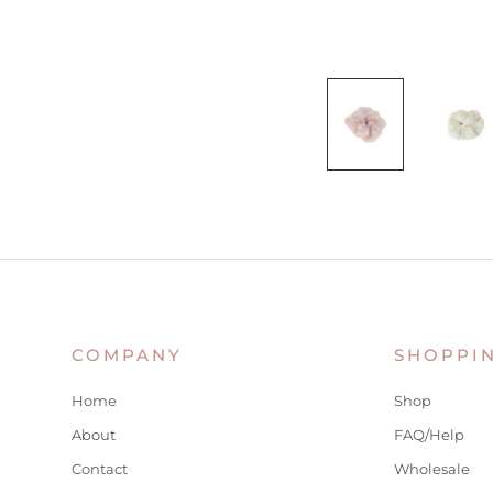
COMPANY
SHOPPI
Home
Shop
About
FAQ/Help
Contact
Wholesale