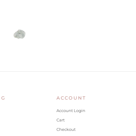
NG
ACCOUNT
Account Login
Cart
Checkout