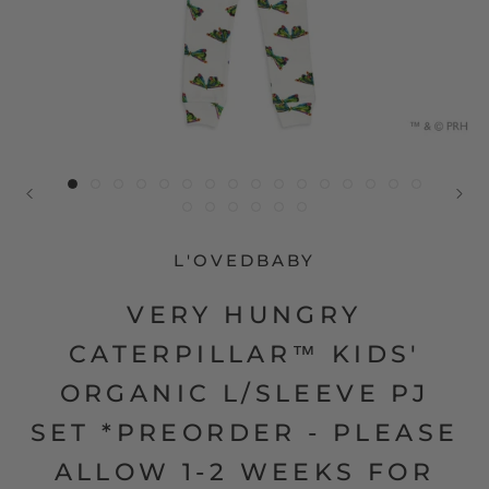
L'OVEDBABY
VERY HUNGRY
CATERPILLAR™ KIDS'
ORGANIC L/SLEEVE PJ
SET *PREORDER - PLEASE
ALLOW 1-2 WEEKS FOR