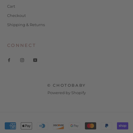
Cart
Checkout
Shipping & Returns
CONNECT
© CHOTOBABY
Powered by Shopify