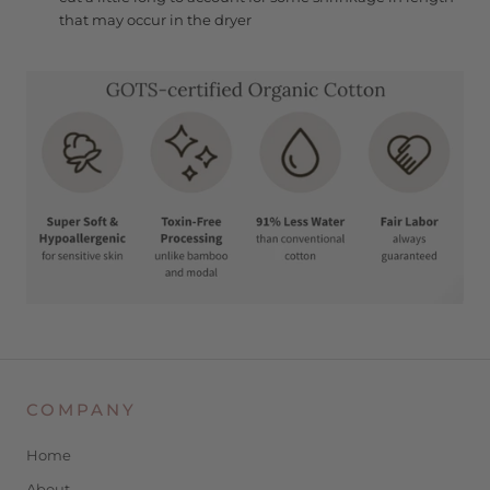
that may occur in the dryer
COMPANY
Home
About