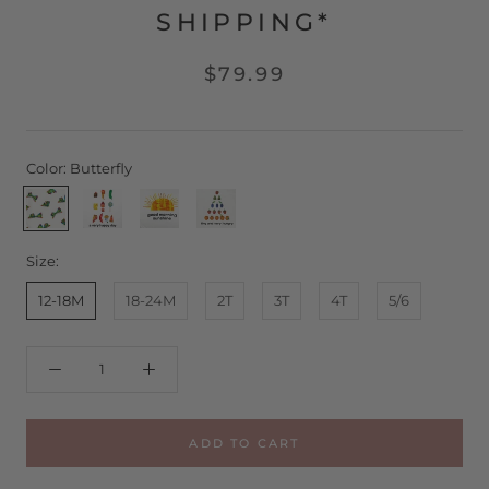
SHIPPING*
$79.99
Color:
Butterfly
Butterfly
Happy
Sunny
Still
Day
Day
Hungry
Size:
12-18M
18-24M
2T
3T
4T
5/6
ADD TO CART