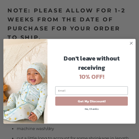
NOTE: PLEASE ALLOW FOR 1-2
WEEKS FROM THE DATE OF
PURCHASE FOR YOUR ORDER
TO SHIP.
GOTS-certified, 100% organic cotton
Don't leave without
pants feature a soft elastic waistband for easy "I-can-do-
receiving
it-myself" potty breaks
10% OFF!
long-sleeve shirt with soft crew-neck design
designed to be comfortably-snug and form-fitting
tagless for added comfort
Get My Discount!
azo-free, non-toxic, eco-friendly dyes
No, thanks
ethically made in India
machine wash/dry
cut a little long to account for some shrinkage in length