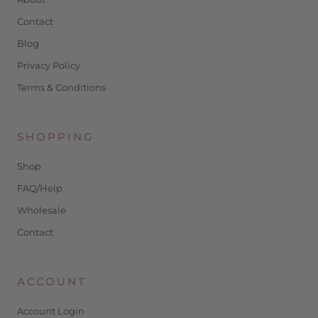
Contact
Blog
Privacy Policy
Terms & Conditions
SHOPPING
Shop
FAQ/Help
Wholesale
Contact
ACCOUNT
Account Login