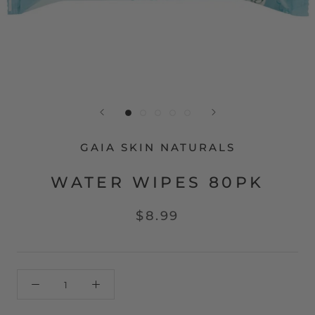
GAIA SKIN NATURALS
WATER WIPES 80PK
$8.99