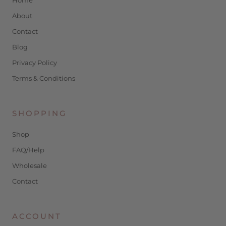
About
Contact
Blog
Privacy Policy
Terms & Conditions
SHOPPING
Shop
FAQ/Help
Wholesale
Contact
ACCOUNT