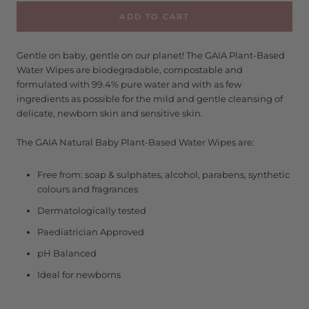
ADD TO CART
Gentle on baby, gentle on our planet! The GAIA Plant-Based
Water Wipes are biodegradable, compostable and
formulated with 99.4% pure water and with as few
ingredients as possible for the mild and gentle cleansing of
delicate, newborn skin and sensitive skin.
The GAIA Natural Baby Plant-Based Water Wipes are:
Free from: soap & sulphates, alcohol, parabens, synthetic
colours and fragrances
Dermatologically tested
Paediatrician Approved
pH Balanced
Ideal for newborns