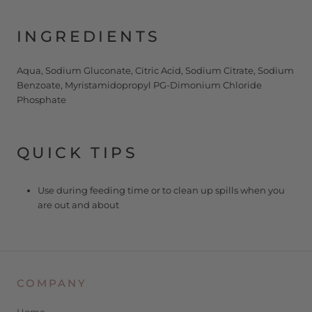
INGREDIENTS
Aqua, Sodium Gluconate, Citric Acid, Sodium Citrate, Sodium
Benzoate, Myristamidopropyl PG-Dimonium Chloride
Phosphate
QUICK TIPS
Use during feeding time or to clean up spills when you
are out and about
COMPANY
Home