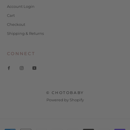
Account Login
Cart
Checkout
Shipping & Returns
CONNECT
© CHOTOBABY
Powered by Shopify