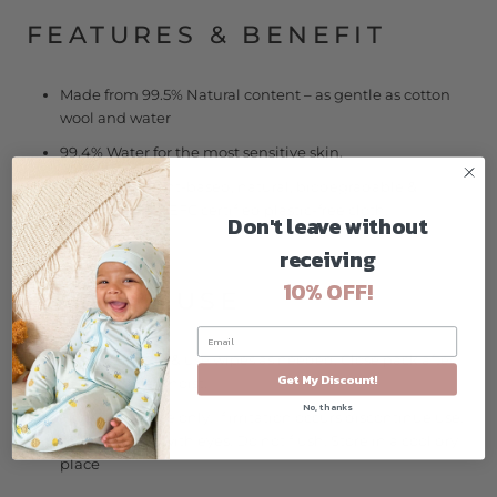
FEATURES & BENEFIT
Made from 99.5% Natural content – as gentle as cotton
wool and water
99.4% Water for the most sensitive skin.
Made from plant-based, natural, biodegradable &
compostable PEFC certified plastic-free cloth.
Don't leave without
receiving
10% OFF!
HOW TO USE
Open the pack & use wipes as needed. Close pack after
Get My Discount!
to keep wipes moist.
No, thanks
For external use only. If irritation occurs discontinue use.
Avoid contact with eyes. Do not flush. Store in a cool dry
place