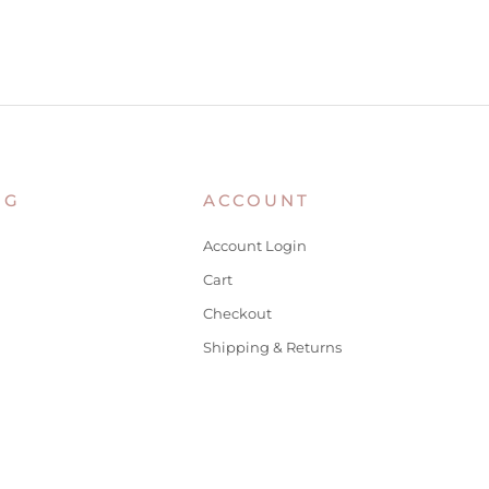
NG
ACCOUNT
Account Login
Cart
Checkout
Shipping & Returns