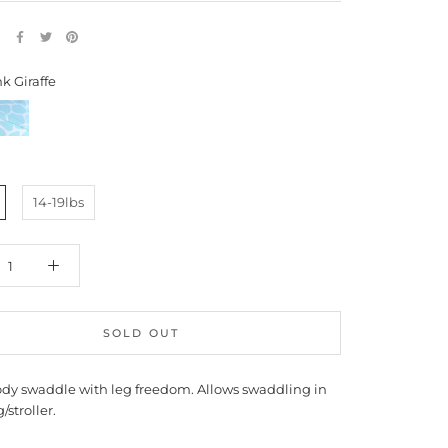
E
k Giraffe
lue
iraffe
14-19lbs
SOLD OUT
dy swaddle with leg freedom. Allows swaddling in
/stroller.