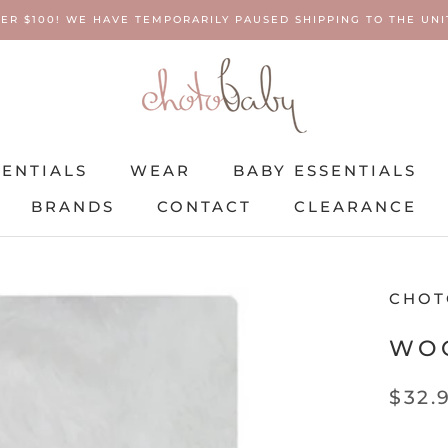
ER $100! WE HAVE TEMPORARILY PAUSED SHIPPING TO THE UNIT
SENTIALS
WEAR
BABY ESSENTIALS
BRANDS
CONTACT
CLEARANCE
SENTIALS
BRANDS
WEAR
CONTACT
BABY ESSENTIALS
CLEARANCE
CHOT
WOO
$32.