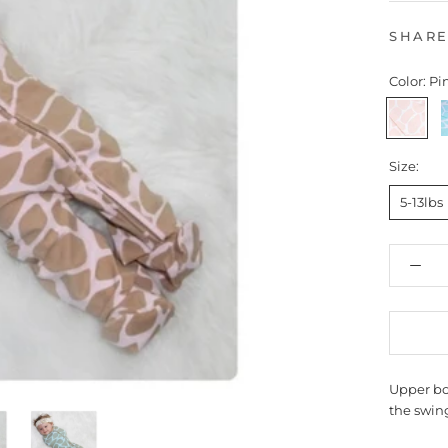
SHAR
Color:
Pin
Pink
B
Giraffe
G
Size:
5-13lbs
Upper bo
the swing