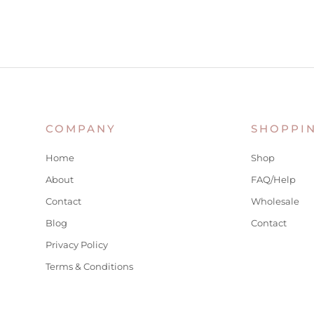
COMPANY
SHOPPI
Home
Shop
About
FAQ/Help
Contact
Wholesale
Blog
Contact
Privacy Policy
Terms & Conditions