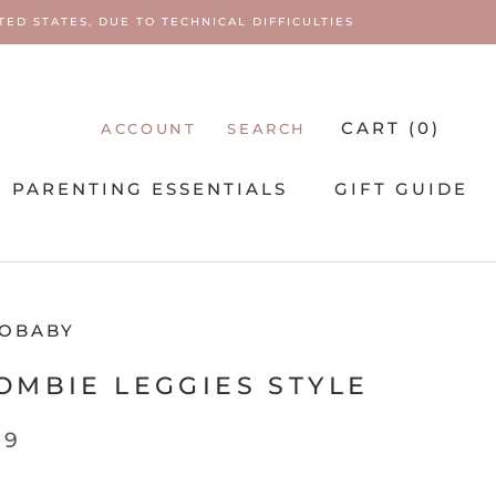
ED STATES, DUE TO TECHNICAL DIFFICULTIES
CART (
0
)
ACCOUNT
SEARCH
PARENTING ESSENTIALS
GIFT GUIDE
PARENTING ESSENTIALS
OBABY
MBIE LEGGIES STYLE
99