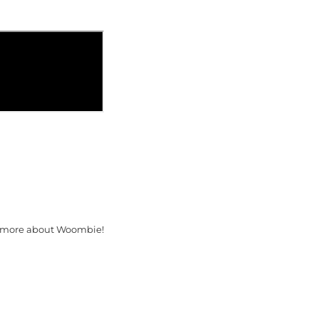
 more about Woombie!