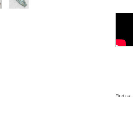
Find out