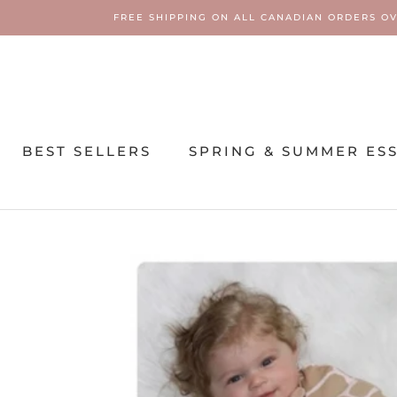
Skip
FREE SHIPPING ON ALL CANADIAN ORDERS OV
to
content
BEST SELLERS
SPRING & SUMMER ES
SPRING & SUMMER ES