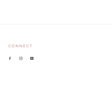
CONNECT